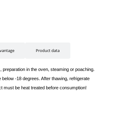
vantage
Product data
m, preparation in the oven, steaming or poaching.
below -18 degrees. After thawing, refrigerate
t must be heat treated before consumption!