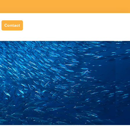
Contact