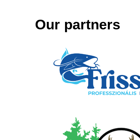
Our partners