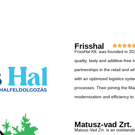
Frisshal
FrissHal Kft. was founded in 20
quality, tasty and additive-fre
partnerships in the retail and w
with an optimized logistics sys
processes. Their joining the M
modernization and efficiency to
Matusz-vad Zrt.
Matusz-Vad Zrt. is an outstandi