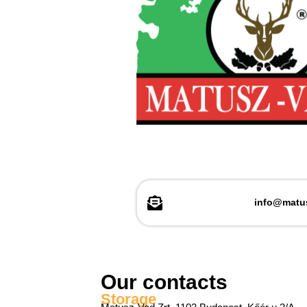
info@matu
Our contacts
Storage