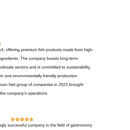
14, offering premium fish products made from high-
e ingredients. The company boasts long-term
holesale sectors and is committed to sustainability,
tem and environmentally friendly production
atusz-Vad group of companies in 2022 brought
 the company’s operations.
ngly successful company in the field of gastronomy