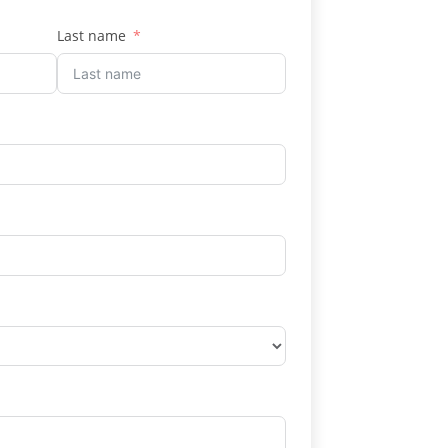
Last name