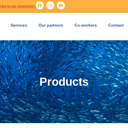
ibe to our newsletter!
Services
Our partners
Co-workers
Contact
Products