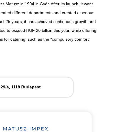
 Matusz in 1994 in Győr. After its launch, it went
eated different departments and created a serious
ast 25 years, it has achieved continuous growth and
ted to exceed HUF 20 billion this year, while offering
ns for catering, such as the “compulsory comfort”
 29/a, 1118 Budapest