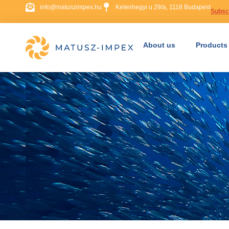
info@matuszimpex.hu
Kelenhegyi u 29/a, 1118 Budapest
Subscr
About us
Products