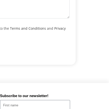
to the
Terms and Conditions
and
Privacy
Subscribe to our newsletter!