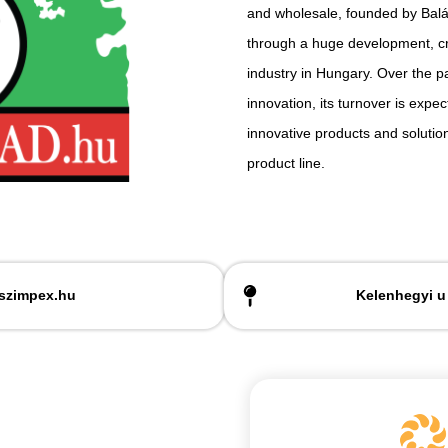
and wholesale, founded by Balázs
through a huge development, cr
industry in Hungary. Over the p
innovation, its turnover is expec
innovative products and solutio
product line.
szimpex.hu
Kelenhegyi u