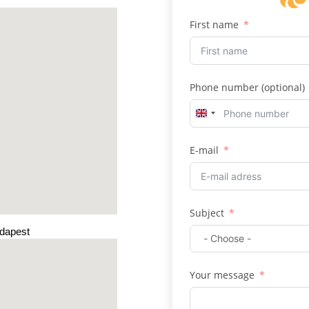
First name
Phone number (optional)
U
n
E-mail
i
t
e
d
Subject
K
udapest
i
n
g
Your message
d
o