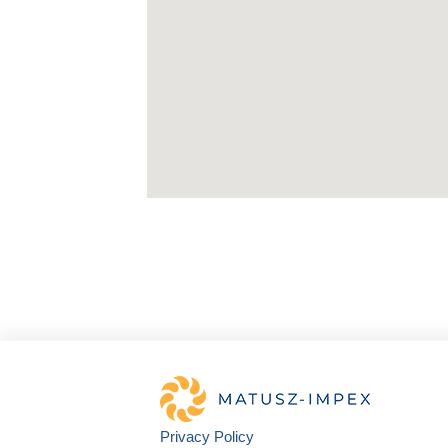
Privacy Policy