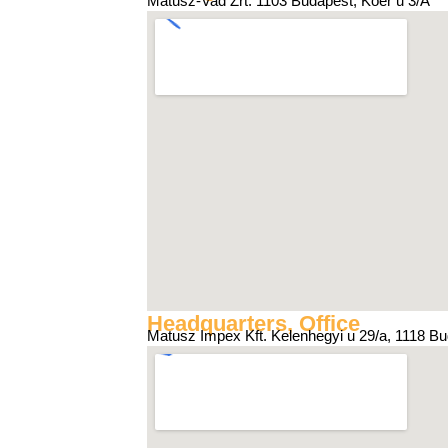
Matusz-Vad Zrt. 1103 Budapest, Kőér u 3/A
Headquarters, Office
Matusz Impex Kft. Kelenhegyi u 29/a, 1118 B