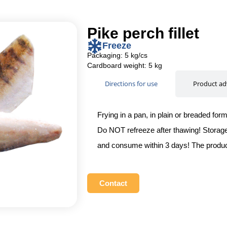
Pike perch fillet
Freeze
Packaging: 5 kg/cs
Cardboard weight: 5 kg
Directions for use
Product ad
Frying in a pan, in plain or breaded for
Do NOT refreeze after thawing! Storage 
and consume within 3 days! The produc
Contact