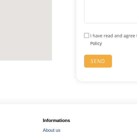
m
+
4
4
I have read and agree 
Policy
SEND
Informations
About us