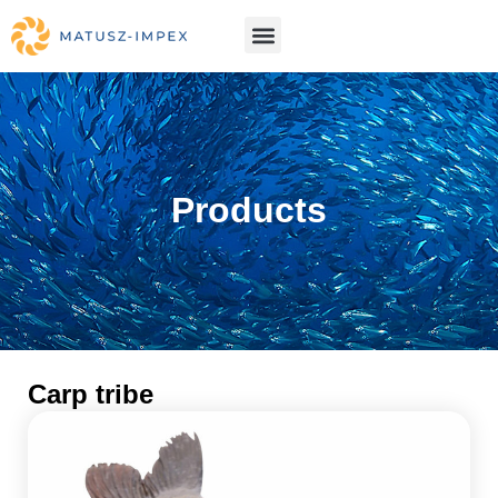
Products
Carp tribe