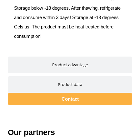
Storage below -18 degrees. After thawing, refrigerate
and consume within 3 days! Storage at -18 degrees
Celsius. The product must be heat treated before
consumption!
Product advantage
Product data
Contact
Our partners