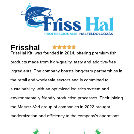
Frisshal
FrissHal Kft. was founded in 2014, offering premium fish
products made from high-quality, tasty and additive-free
ingredients. The company boasts long-term partnerships in
the retail and wholesale sectors and is committed to
sustainability, with an optimized logistics system and
environmentally friendly production processes. Their joining
the Matusz-Vad group of companies in 2022 brought
modernization and efficiency to the company’s operations.