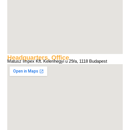
Headquarters, Office
Matusz Impex Kft. Kelenhegyi u 29/a, 1118 Budapest