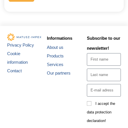
Informations
Subscribe to our
Privacy Policy
About us
newsletter!
Cookie
Products
information
Services
Contact
Our partners
I accept the
data protection
declaration!