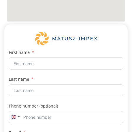
First name
Last name
Phone number (optional)
U
n