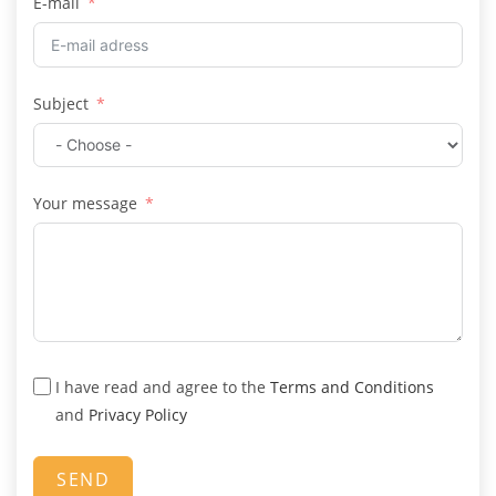
E-mail
i
t
e
d
Subject
K
i
n
g
Your message
d
o
m
+
4
4
I have read and agree to the
Terms and Conditions
and
Privacy Policy
SEND