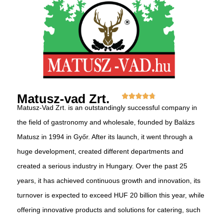
Matusz-vad Zrt.
Matusz-Vad Zrt. is an outstandingly successful company in
the field of gastronomy and wholesale, founded by Balázs
Matusz in 1994 in Győr. After its launch, it went through a
huge development, created different departments and
created a serious industry in Hungary. Over the past 25
years, it has achieved continuous growth and innovation, its
turnover is expected to exceed HUF 20 billion this year, while
offering innovative products and solutions for catering, such