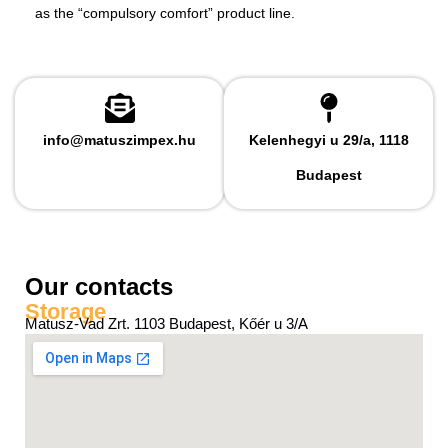
as the “compulsory comfort” product line.
info@matuszimpex.hu
Kelenhegyi u 29/a, 1118
Budapest
Our contacts
Storage
Matusz-Vad Zrt. 1103 Budapest, Kőér u 3/A