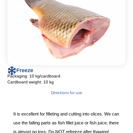
Freeze
Packaging: 10 kg/cardboard
Cardboard weight: 10 kg
Directions for use
It is excellent for filleting and cutting into slices. We can
use the falling parts as fish fillet juice or fish juice, there
is almost no loss. Do NOT refreeze after thawing!